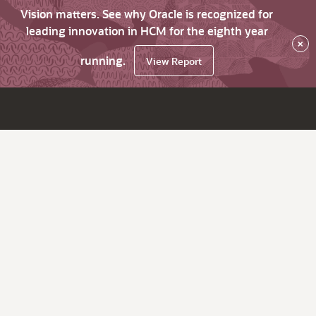
Vision matters. See why Oracle is recognized for
leading innovation in HCM for the eighth year
×
running.
View Report