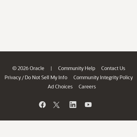
© 2026 Oracle
Community Help
Contact Us
|
Privacy
Do Not Sell My Info
Community Integrity Policy
/
Ad Choices
Careers