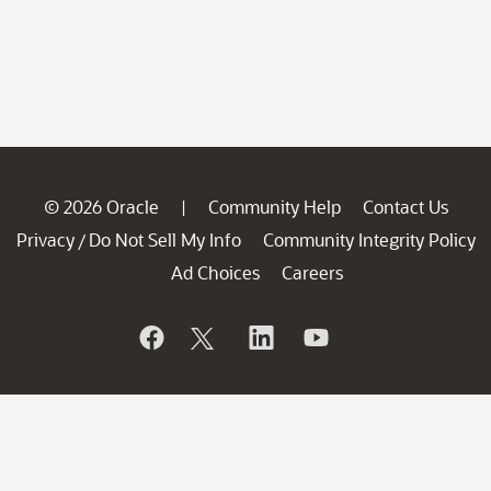
© 2026 Oracle
Community Help
Contact Us
|
Privacy
Do Not Sell My Info
Community Integrity Policy
/
Ad Choices
Careers