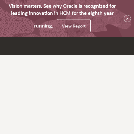
Vision matters. See why Oracle is recognized for
leading innovation in HCM for the eighth year
×
running.
View Report