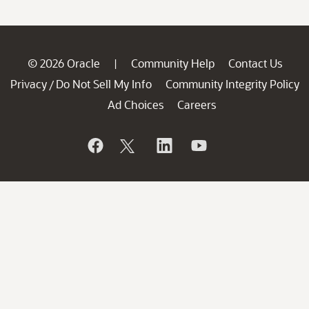
© 2026 Oracle
Community Help
Contact Us
|
Privacy
Do Not Sell My Info
Community Integrity Policy
/
Ad Choices
Careers