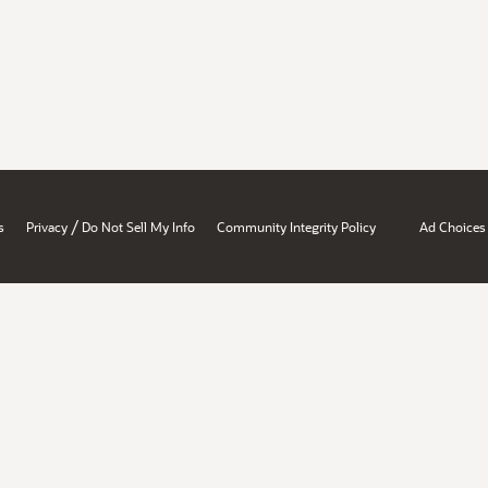
/
s
Privacy
Do Not Sell My Info
Community Integrity Policy
Ad Choices