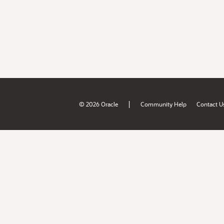
|
© 2026 Oracle
Community Help
Contact U