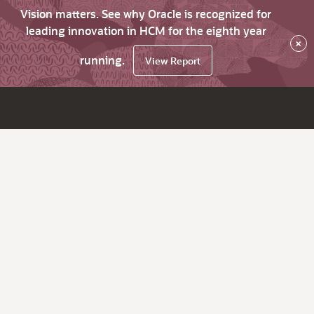
Vision matters. See why Oracle is recognized for
leading innovation in HCM for the eighth year
×
running.
View Report