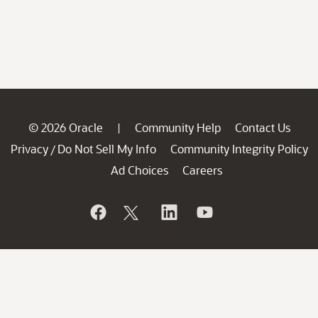
© 2026 Oracle
Community Help
Contact Us
|
Privacy
Do Not Sell My Info
Community Integrity Policy
/
Ad Choices
Careers