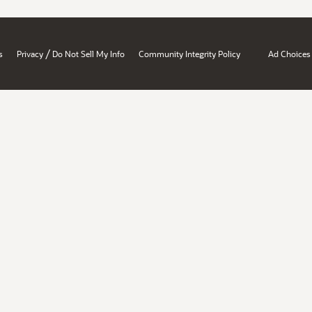
/
s
Privacy
Do Not Sell My Info
Community Integrity Policy
Ad Choices