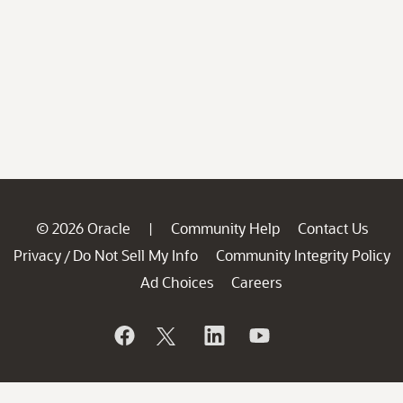
© 2026 Oracle
Community Help
Contact Us
|
Privacy
Do Not Sell My Info
Community Integrity Policy
/
Ad Choices
Careers