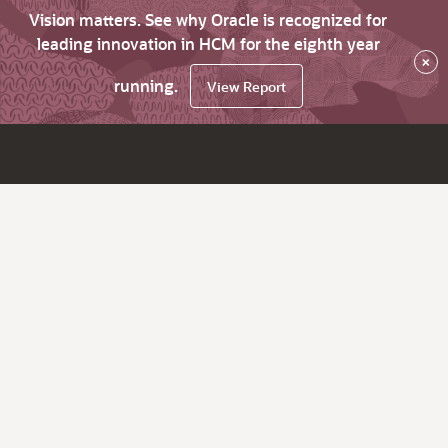
Vision matters. See why Oracle is recognized for
leading innovation in HCM for the eighth year
×
running.
View Report