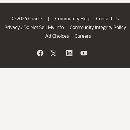
© 2026 Oracle
Community Help
Contact Us
|
Privacy
Do Not Sell My Info
Community Integrity Policy
/
Ad Choices
Careers