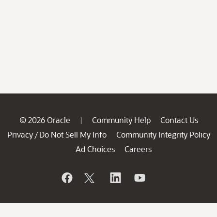
© 2026 Oracle
Community Help
Contact Us
|
Privacy
Do Not Sell My Info
Community Integrity Policy
/
Ad Choices
Careers