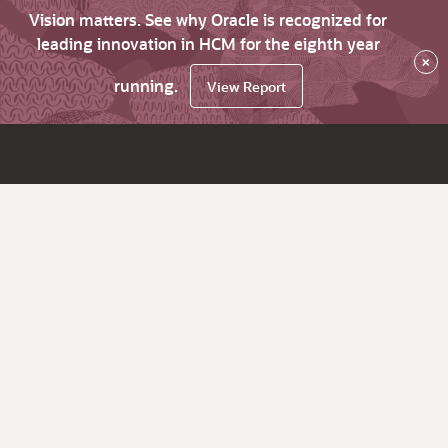
Vision matters. See why Oracle is recognized for
leading innovation in HCM for the eighth year
×
running.
View Report