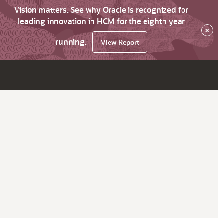
Vision matters. See why Oracle is recognized for
leading innovation in HCM for the eighth year
×
running.
View Report