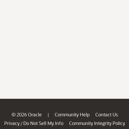
© 2026 Oracle
Community Help
Contact Us
|
Privacy
Do Not Sell My Info
Community Integrity Policy
/