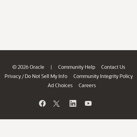
© 2026 Oracle
Community Help
Contact Us
|
Privacy
Do Not Sell My Info
Community Integrity Policy
/
Ad Choices
Careers