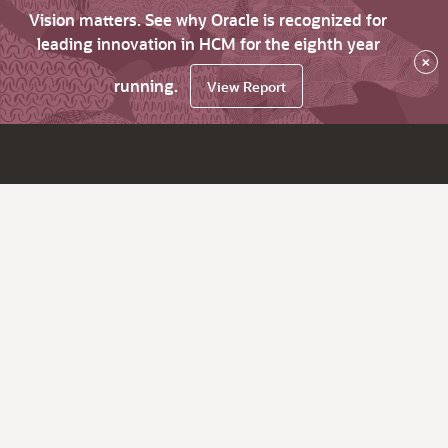
Vision matters. See why Oracle is recognized for
leading innovation in HCM for the eighth year
×
running.
View Report