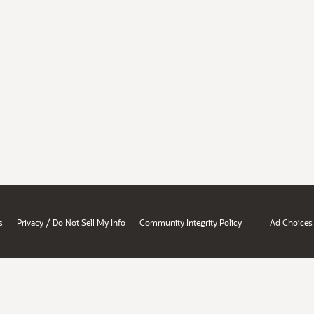
/
s
Privacy
Do Not Sell My Info
Community Integrity Policy
Ad Choices