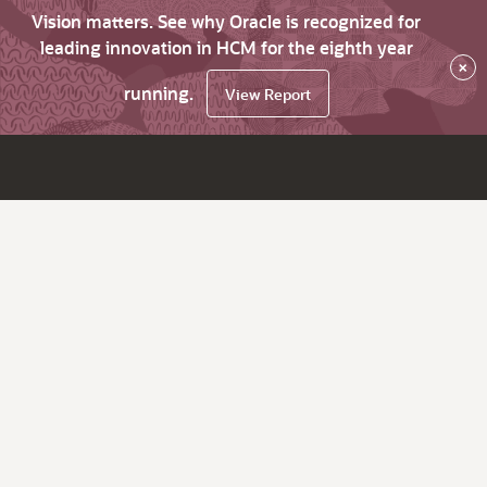
Vision matters. See why Oracle is recognized for
leading innovation in HCM for the eighth year
×
running.
View Report