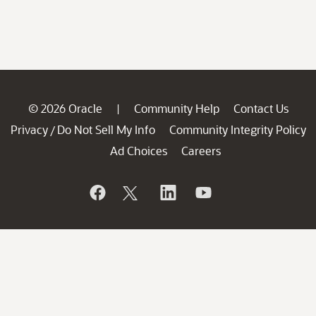
© 2026 Oracle
Community Help
Contact Us
|
Privacy
Do Not Sell My Info
Community Integrity Policy
/
Ad Choices
Careers