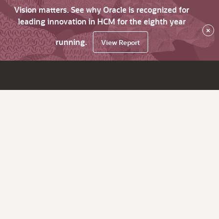
Vision matters. See why Oracle is recognized for
leading innovation in HCM for the eighth year
×
running.
View Report