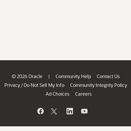
© 2026 Oracle
Community Help
Contact Us
|
Privacy
Do Not Sell My Info
Community Integrity Policy
/
Ad Choices
Careers