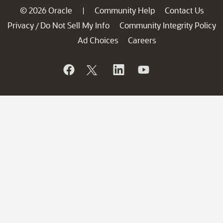
© 2026 Oracle
Community Help
Contact Us
|
Privacy
Do Not Sell My Info
Community Integrity Policy
/
Ad Choices
Careers