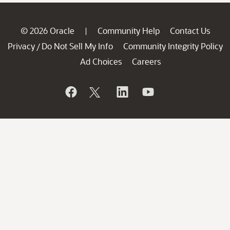
© 2026 Oracle
Community Help
Contact Us
|
Privacy
Do Not Sell My Info
Community Integrity Policy
/
Ad Choices
Careers