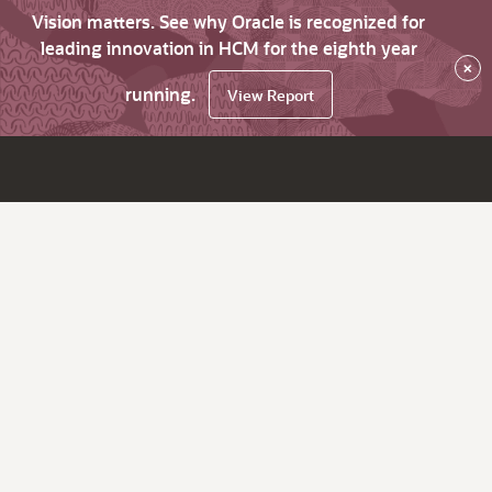
Vision matters. See why Oracle is recognized for
leading innovation in HCM for the eighth year
×
running.
View Report