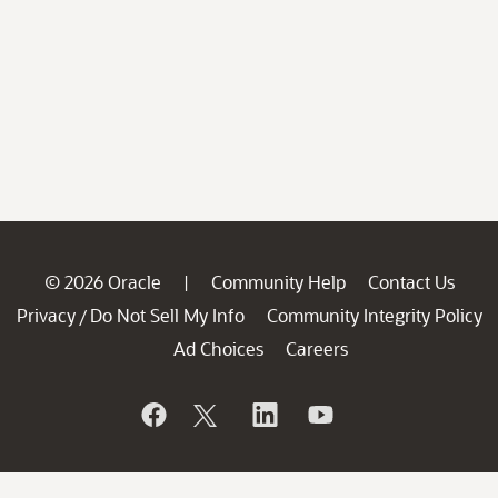
© 2026 Oracle
Community Help
Contact Us
|
Privacy
Do Not Sell My Info
Community Integrity Policy
/
Ad Choices
Careers