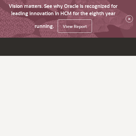
Vision matters. See why Oracle is recognized for
leading innovation in HCM for the eighth year
×
running.
View Report