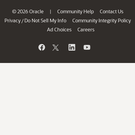
© 2026 Oracle
Community Help
Contact Us
|
Privacy
Do Not Sell My Info
Community Integrity Policy
/
Ad Choices
Careers