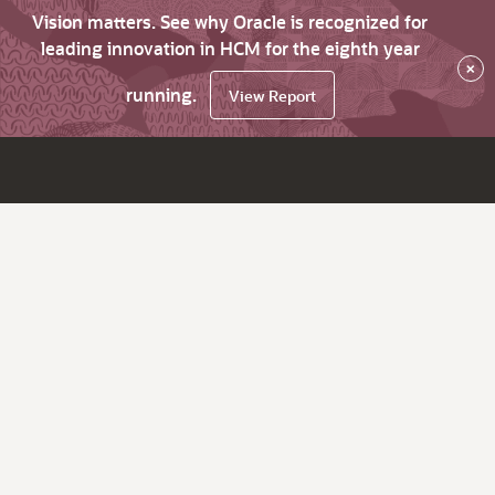
Vision matters. See why Oracle is recognized for
leading innovation in HCM for the eighth year
×
running.
View Report