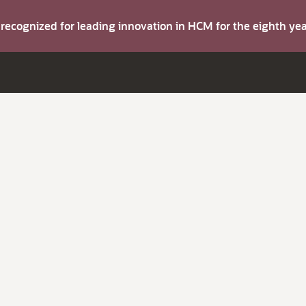
s recognized for leading innovation in HCM for the eighth y