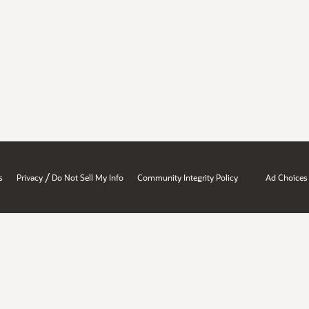
/
s
Privacy
Do Not Sell My Info
Community Integrity Policy
Ad Choices