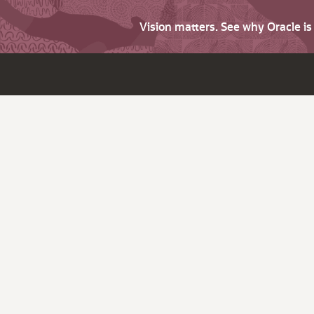
Vision matters. See why Oracle i