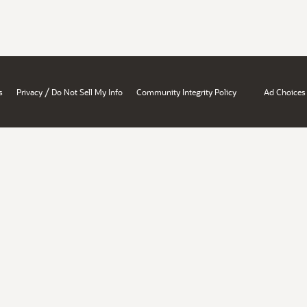
/
s
Privacy
Do Not Sell My Info
Community Integrity Policy
Ad Choices