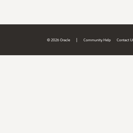
|
© 2026 Oracle
Community Help
Contact U