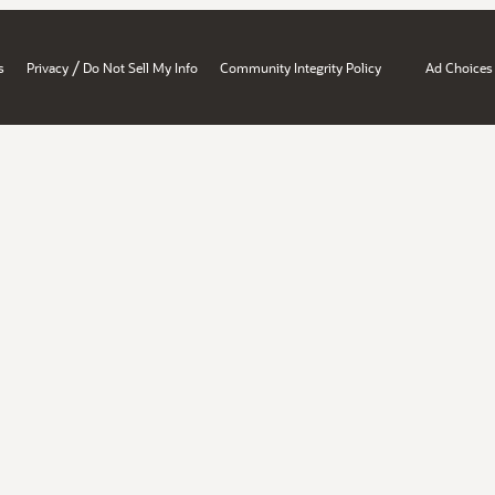
/
s
Privacy
Do Not Sell My Info
Community Integrity Policy
Ad Choices