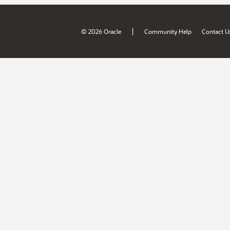
|
© 2026 Oracle
Community Help
Contact U