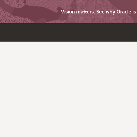
Vision matters. See why Oracle i