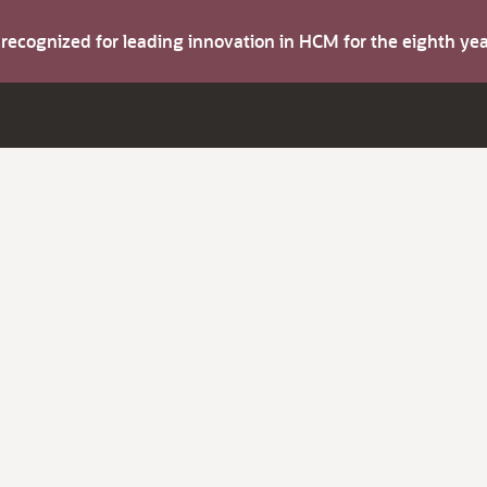
s recognized for leading innovation in HCM for the eighth y