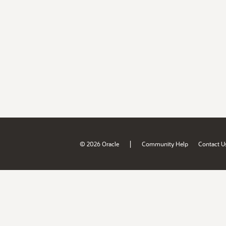
|
© 2026 Oracle
Community Help
Contact U