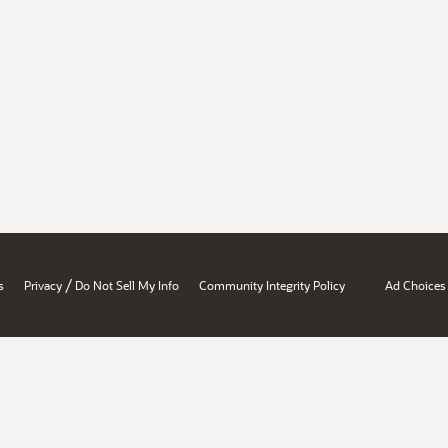
/
s
Privacy
Do Not Sell My Info
Community Integrity Policy
Ad Choices