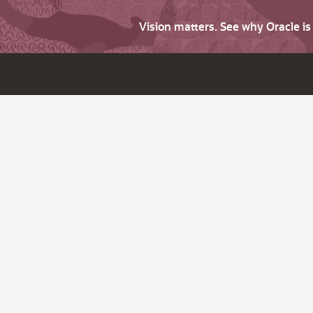
Vision matters. See why Oracle i