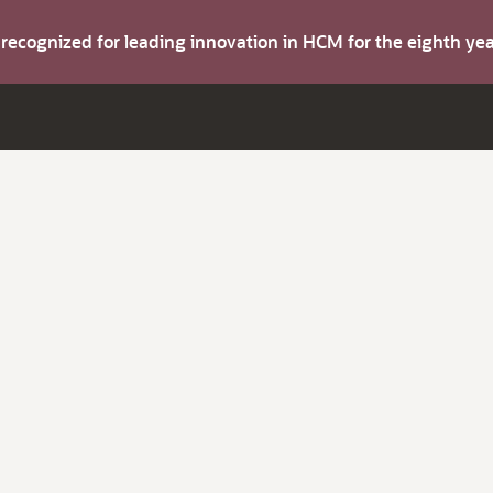
s recognized for leading innovation in HCM for the eighth y