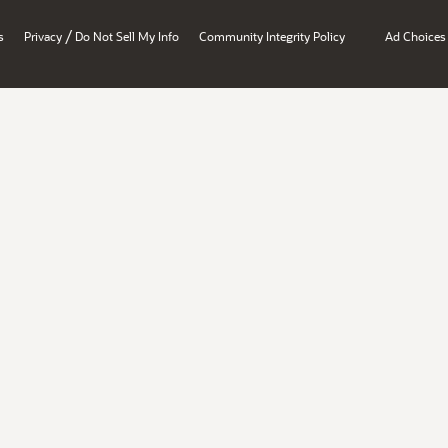
/
s
Privacy
Do Not Sell My Info
Community Integrity Policy
Ad Choices