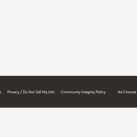
/
s
Privacy
Do Not Sell My Info
Community Integrity Policy
Ad Choices