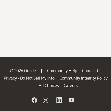
© 2026 Oracle
Community Help
Contact Us
|
Privacy
Do Not Sell My Info
Community Integrity Policy
/
Ad Choices
Careers