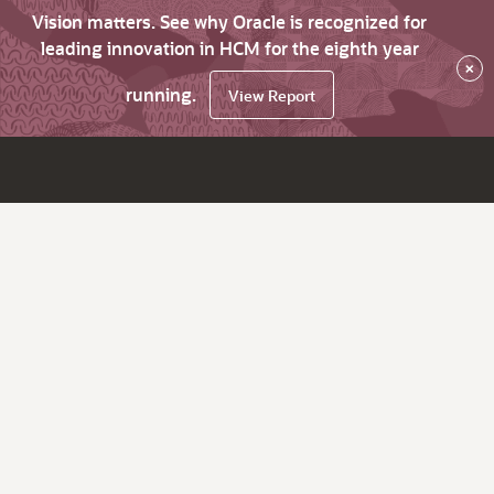
Vision matters. See why Oracle is recognized for
leading innovation in HCM for the eighth year
×
running.
View Report