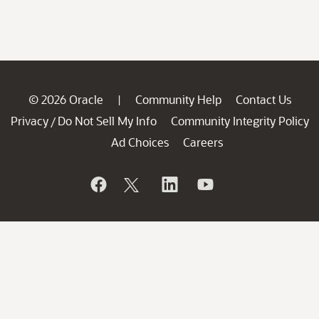
© 2026 Oracle
Community Help
Contact Us
|
Privacy
Do Not Sell My Info
Community Integrity Policy
/
Ad Choices
Careers