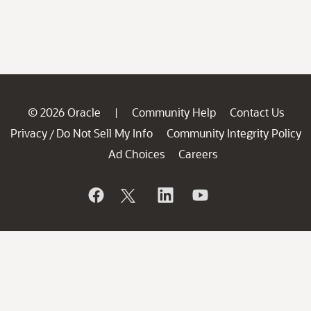
© 2026 Oracle
Community Help
Contact Us
|
Privacy
Do Not Sell My Info
Community Integrity Policy
/
Ad Choices
Careers