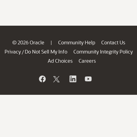
© 2026 Oracle
Community Help
Contact Us
|
Privacy
Do Not Sell My Info
Community Integrity Policy
/
Ad Choices
Careers