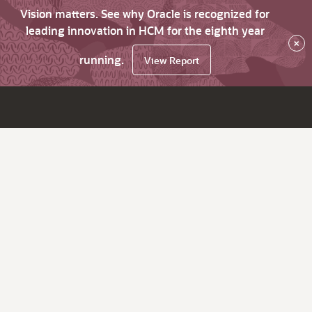
Vision matters. See why Oracle is recognized for
leading innovation in HCM for the eighth year
×
running.
View Report