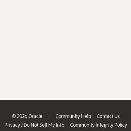
© 2026 Oracle
Community Help
Contact Us
|
Privacy
Do Not Sell My Info
Community Integrity Policy
/