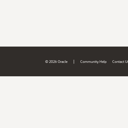
|
© 2026 Oracle
Community Help
Contact U