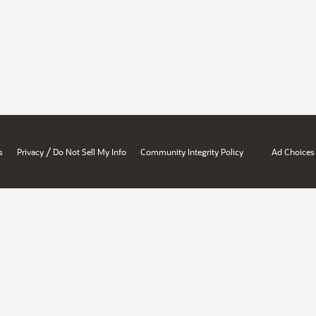
/
s
Privacy
Do Not Sell My Info
Community Integrity Policy
Ad Choices