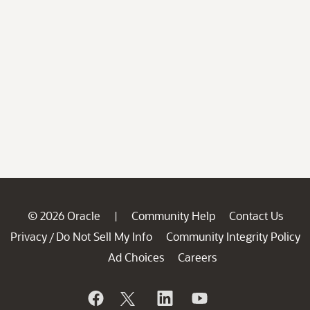
© 2026 Oracle
Community Help
Contact Us
|
Privacy
Do Not Sell My Info
Community Integrity Policy
/
Ad Choices
Careers