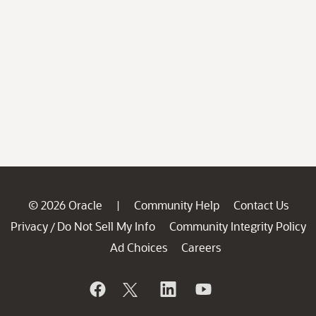
© 2026 Oracle
Community Help
Contact Us
|
Privacy
Do Not Sell My Info
Community Integrity Policy
/
Ad Choices
Careers