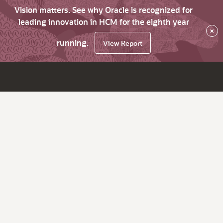
Vision matters. See why Oracle is recognized for
leading innovation in HCM for the eighth year
×
running.
View Report