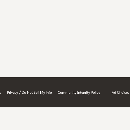
/
s
Privacy
Do Not Sell My Info
Community Integrity Policy
Ad Choices