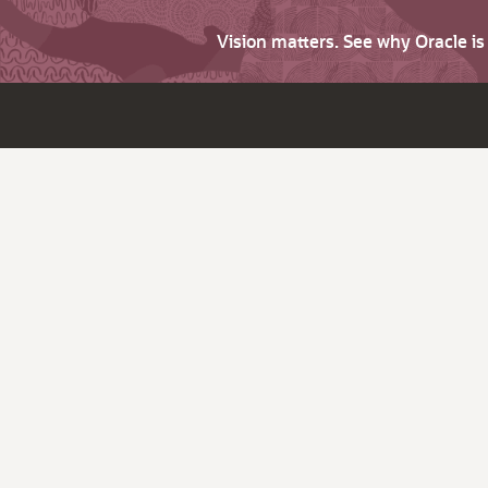
Vision matters. See why Oracle i