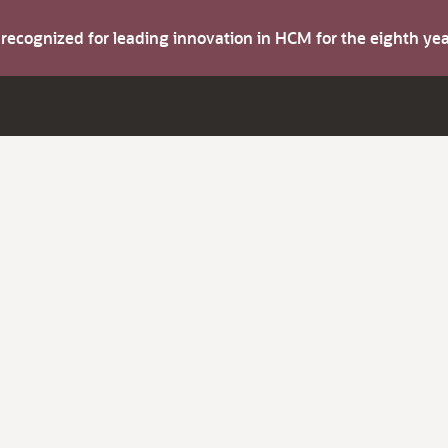
s recognized for leading innovation in HCM for the eighth y