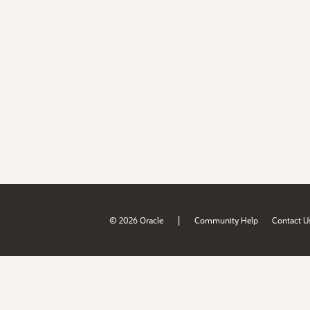
|
© 2026 Oracle
Community Help
Contact U