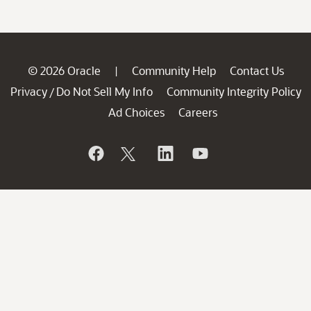
© 2026 Oracle
Community Help
Contact Us
|
Privacy
Do Not Sell My Info
Community Integrity Policy
/
Ad Choices
Careers