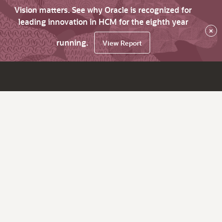
Vision matters. See why Oracle is recognized for
leading innovation in HCM for the eighth year
×
running.
View Report