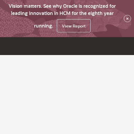
Vision matters. See why Oracle is recognized for
leading innovation in HCM for the eighth year
×
running.
View Report