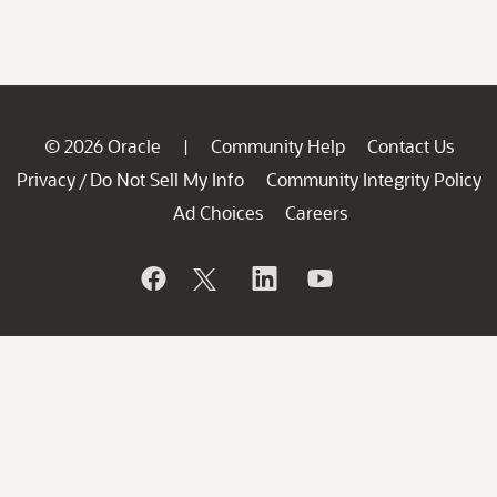
© 2026 Oracle
Community Help
Contact Us
|
Privacy
Do Not Sell My Info
Community Integrity Policy
/
Ad Choices
Careers