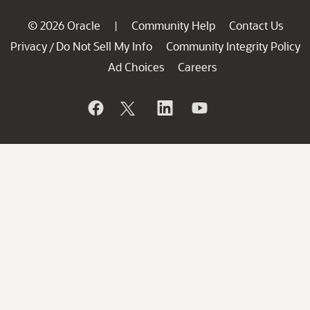
© 2026 Oracle
Community Help
Contact Us
|
Privacy
Do Not Sell My Info
Community Integrity Policy
/
Ad Choices
Careers