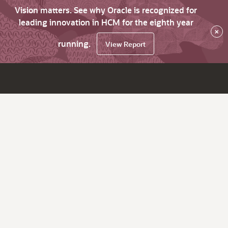
Vision matters. See why Oracle is recognized for
leading innovation in HCM for the eighth year
×
running.
View Report