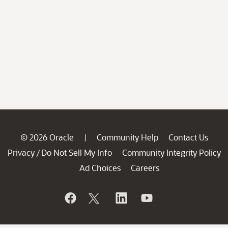
© 2026 Oracle
Community Help
Contact Us
|
Privacy
Do Not Sell My Info
Community Integrity Policy
/
Ad Choices
Careers