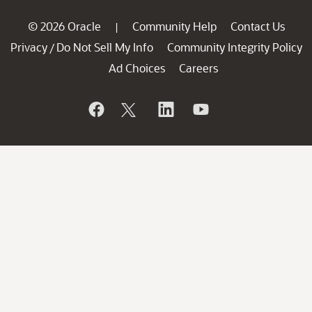
© 2026 Oracle
Community Help
Contact Us
|
Privacy
Do Not Sell My Info
Community Integrity Policy
/
Ad Choices
Careers