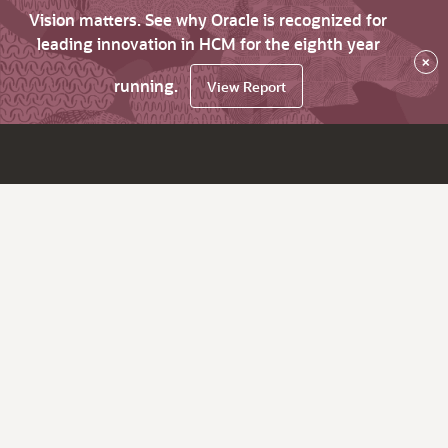
Vision matters. See why Oracle is recognized for
leading innovation in HCM for the eighth year
×
running.
View Report