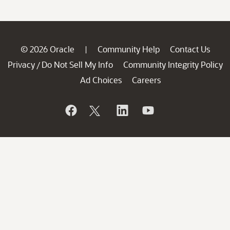
© 2026 Oracle
Community Help
Contact Us
|
Privacy
Do Not Sell My Info
Community Integrity Policy
/
Ad Choices
Careers