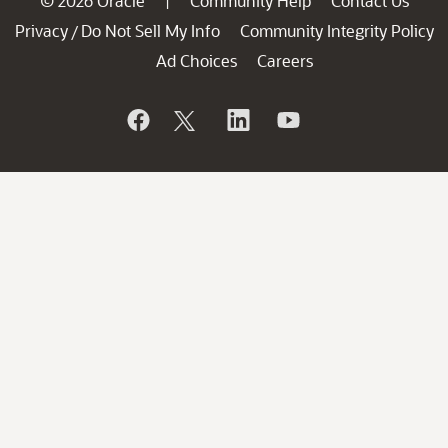
© 2026 Oracle
Community Help
Contact Us
|
Privacy
Do Not Sell My Info
Community Integrity Policy
/
Ad Choices
Careers