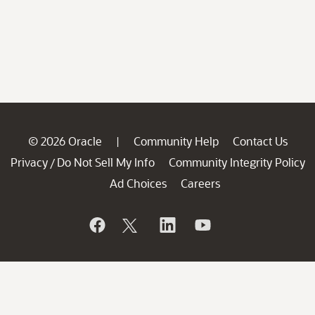
© 2026 Oracle
Community Help
Contact Us
|
Privacy
Do Not Sell My Info
Community Integrity Policy
/
Ad Choices
Careers