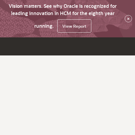
Vision matters. See why Oracle is recognized for
leading innovation in HCM for the eighth year
×
running.
View Report