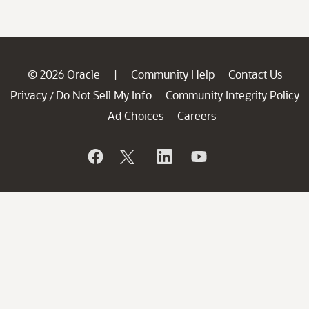
© 2026 Oracle
Community Help
Contact Us
|
Privacy
Do Not Sell My Info
Community Integrity Policy
/
Ad Choices
Careers