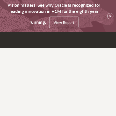
Vision matters. See why Oracle is recognized for
leading innovation in HCM for the eighth year
×
running.
View Report