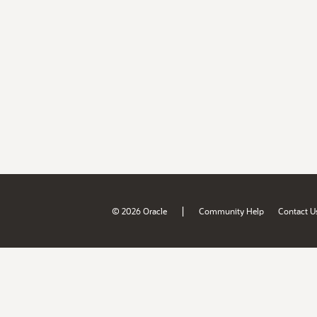
|
© 2026 Oracle
Community Help
Contact U