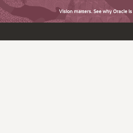
Vision matters. See why Oracle i