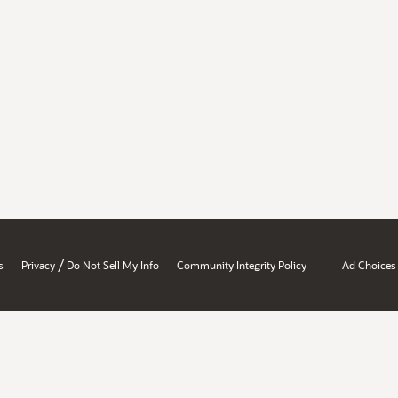
/
s
Privacy
Do Not Sell My Info
Community Integrity Policy
Ad Choices