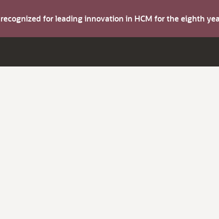
s recognized for leading innovation in HCM for the eighth y