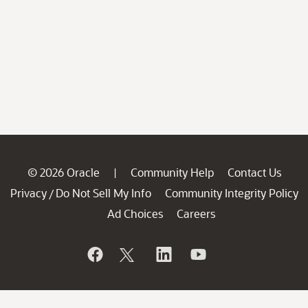
© 2026 Oracle
Community Help
Contact Us
|
Privacy
Do Not Sell My Info
Community Integrity Policy
/
Ad Choices
Careers