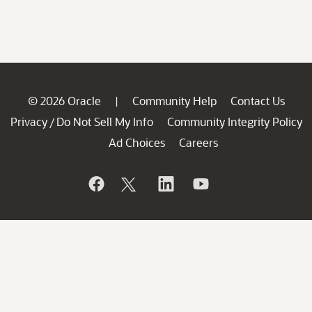
© 2026 Oracle
Community Help
Contact Us
|
Privacy
Do Not Sell My Info
Community Integrity Policy
/
Ad Choices
Careers