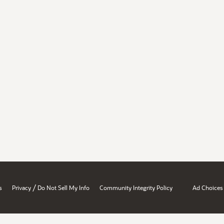
/
s
Privacy
Do Not Sell My Info
Community Integrity Policy
Ad Choices