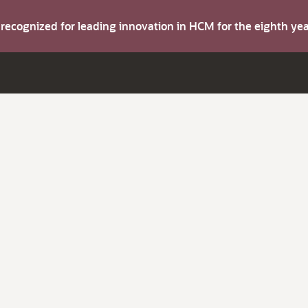
s recognized for leading innovation in HCM for the eighth y