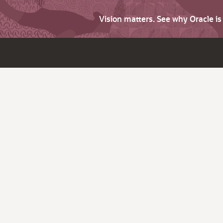
Vision matters. See why Oracle i