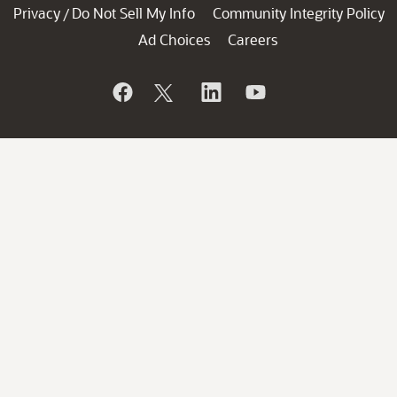
Privacy
Do Not Sell My Info
Community Integrity Policy
/
Ad Choices
Careers