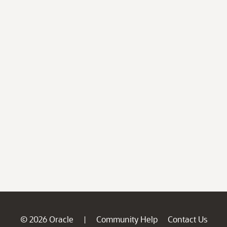
© 2026 Oracle
Community Help
Contact Us
|