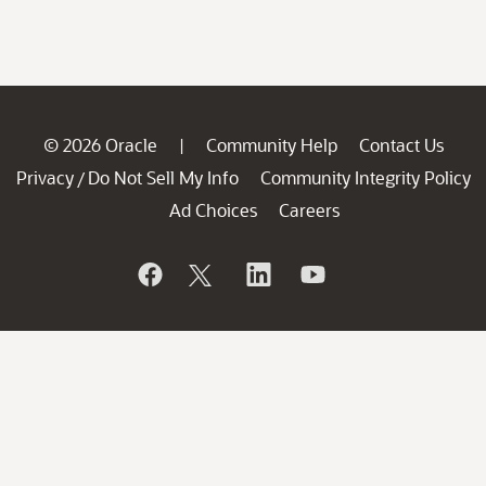
© 2026 Oracle
Community Help
Contact Us
|
Privacy
Do Not Sell My Info
Community Integrity Policy
/
Ad Choices
Careers