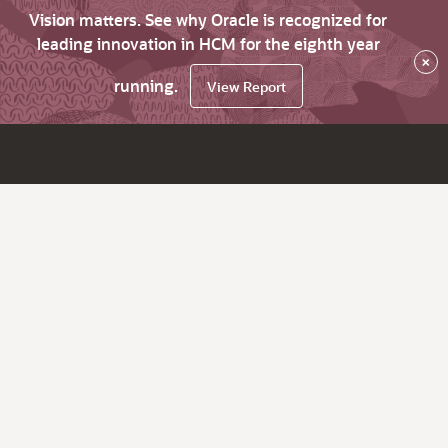
Vision matters. See why Oracle is recognized for
leading innovation in HCM for the eighth year
×
running.
View Report