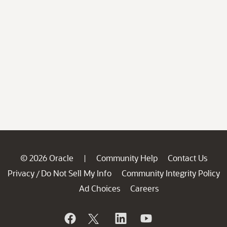
© 2026 Oracle
Community Help
Contact Us
|
Privacy
Do Not Sell My Info
Community Integrity Policy
/
Ad Choices
Careers