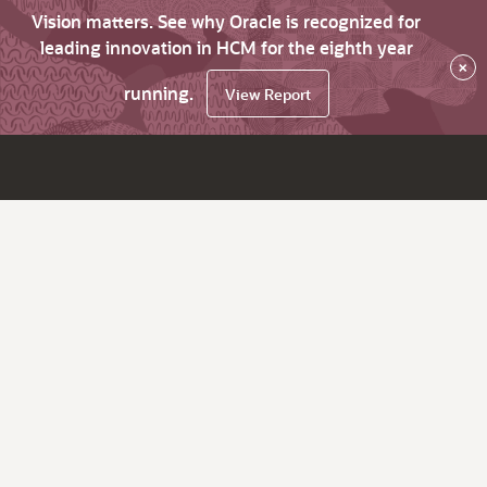
Vision matters. See why Oracle is recognized for
leading innovation in HCM for the eighth year
×
running.
View Report