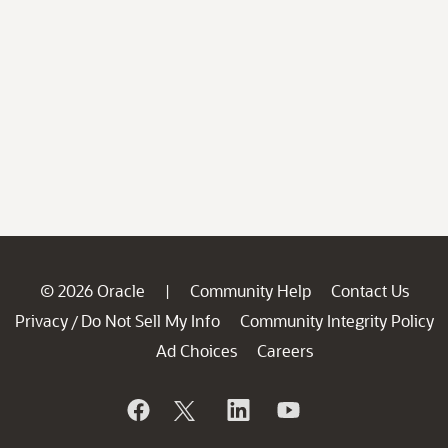
© 2026 Oracle
Community Help
Contact Us
|
Privacy
Do Not Sell My Info
Community Integrity Policy
/
Ad Choices
Careers